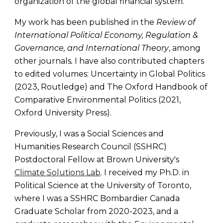
organization of the global financial system.
My work has been published in the
Review of
International Political Economy, Regulation &
Governance, and International Theory
,
among
other journals
.
I have also
contributed chapters
to edited volumes: Uncertainty in Global Politics
(2023, Routledge) and The Oxford Handbook of
Comparative Environmental Politics (2021,
Oxford University Press).
Previously, I was a Social Sciences and
Humanities Research Council (SSHRC)
Postdoctoral Fellow at Brown University's
Climate Solutions Lab
. I received my Ph.D. in
Political Science at the University of Toronto,
where I was a SSHRC Bombardier Canada
Graduate Scholar from 2020-2023
, and a