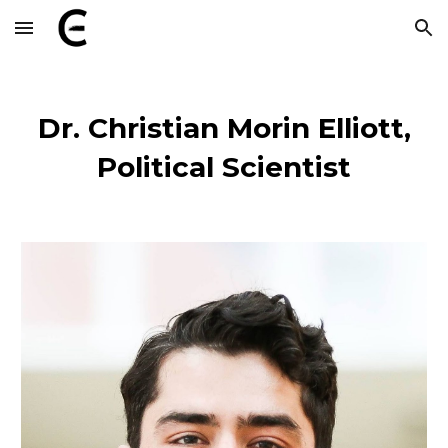
Skip to main content
Skip to navigation
Dr.
Christian Morin Elliott,
Political Scientist