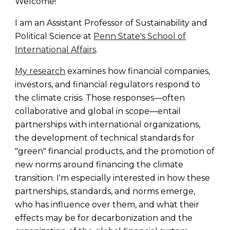
Welcome!
I am an Assistant Professor of Sustainability and
Political Science at
Penn State's School of
International Affairs
.
My research
examines how financial companies,
investors, and financial regulators respond to
the climate crisis. Those responses—often
collaborative and global in scope—entail
partnerships with international organizations,
the development of technical standards for
"green" financial products, and the promotion of
new norms around financing the climate
transition. I'm especially interested in how these
partnerships, standards, and norms emerge,
who has influence over them, and what their
effects may be for decarbonization and the