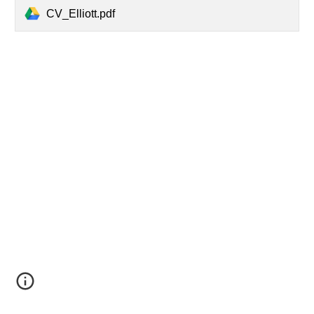
CV_Elliott.pdf