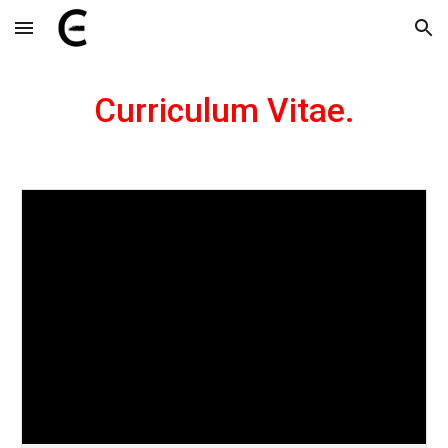
Skip to main content
Skip to navigation
Curriculum Vitae.