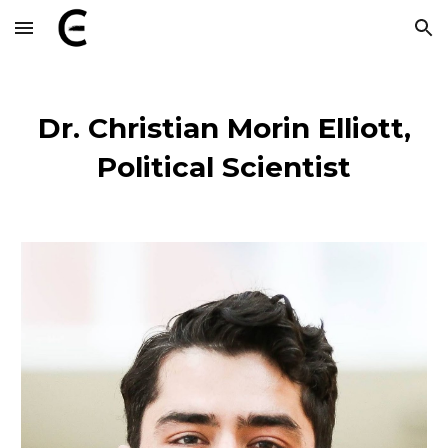
Skip to main content
Skip to navigation
Dr.
Christian Morin Elliott,
Political Scientist