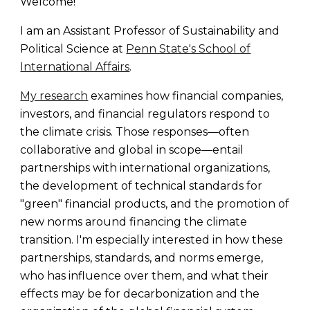
Welcome!
I am an Assistant Professor of Sustainability and
Political Science at
Penn State's School of
International Affairs
.
My research
examines how financial companies,
investors, and financial regulators respond to
the climate crisis. Those responses—often
collaborative and global in scope—entail
partnerships with international organizations,
the development of technical standards for
"green" financial products, and the promotion of
new norms around financing the climate
transition. I'm especially interested in how these
partnerships, standards, and norms emerge,
who has influence over them, and what their
effects may be for decarbonization and the