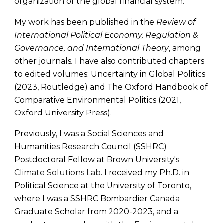
organization of the global financial system.
My work has been published in the
Review of
International Political Economy, Regulation &
Governance, and International Theory
,
among
other journals
.
I have also
contributed chapters
to edited volumes: Uncertainty in Global Politics
(2023, Routledge) and The Oxford Handbook of
Comparative Environmental Politics (2021,
Oxford University Press).
Previously, I was a Social Sciences and
Humanities Research Council (SSHRC)
Postdoctoral Fellow at Brown University's
Climate Solutions Lab
. I received my Ph.D. in
Political Science at the University of Toronto,
where I was a SSHRC Bombardier Canada
Graduate Scholar from 2020-2023
, and a